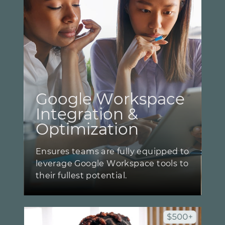
Google Workspace ​
Integration & ​
Optimization
Ensures teams are fully equipped to
​leverage Google Workspace tools to
​their fullest potential.