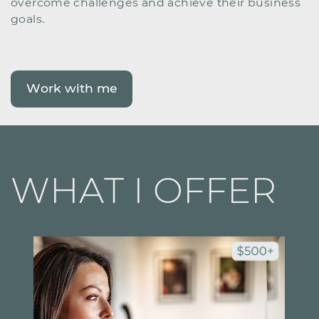
overcome challenges and achieve their business ​
goals.
Work with me
WHAT I OFFER