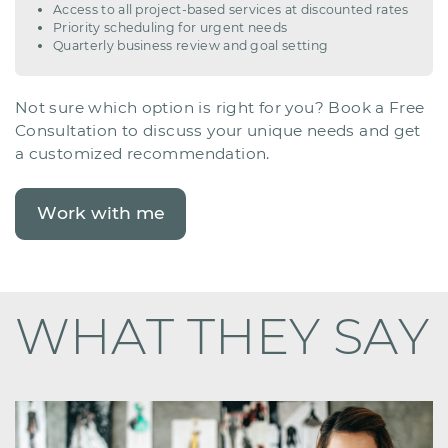
Access to all project-based services at discounted rates
Priority scheduling for urgent needs
Quarterly business review and goal setting
Not sure which option is right for you? Book a Free ​
Consultation to discuss your unique needs and get ​
a customized recommendation.
Work with me
WHAT THEY SAY