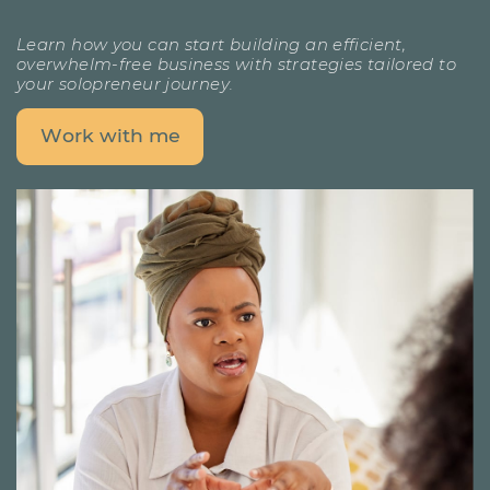
Learn how you can start building an efficient,
overwhelm-free ​business with strategies tailored to
your solopreneur journey.
Work with me