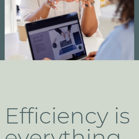
Efficiency is
​everything
.