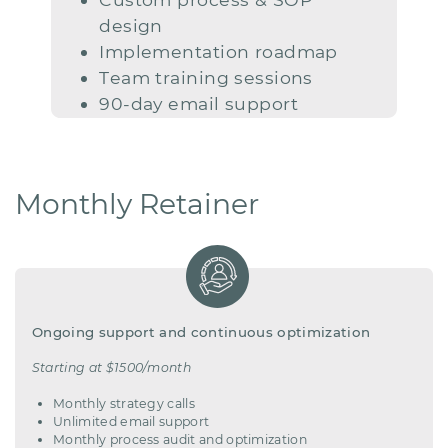
design
Implementation roadmap
Team
training sessions
90-day email support
Monthly Retainer
Ongoing support and continuous optimization
Starting at $1500/month
Monthly
strategy calls
Unlimited email support
Monthly process audit and optimization