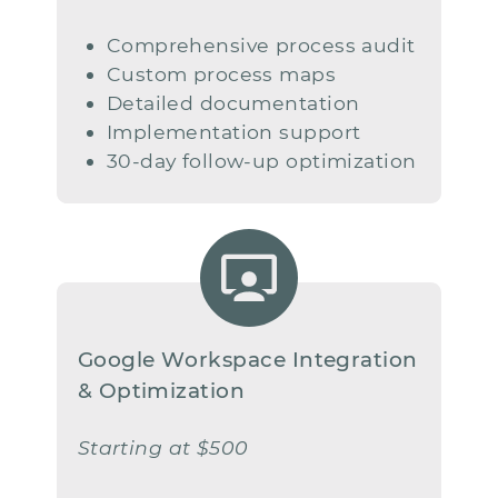
Comprehensive process audit
Custom process maps
Detailed documentation
Implementation support
30-day follow-up optimization
Google Workspace Integration
​& Optimization
Starting at $500