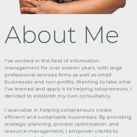
About Me
I've worked in the field of information ​
management for over sixteen years, with large ​
professional services firms as well as small ​
businesses and non-profits. Wanting to take what ​
I’ve learned and apply it to helping solopreneurs, I
​decided to establish my own consultancy.
I specialize in helping solopreneurs create ​
efficient and sustainable businesses. By providing
​strategic planning, process optimization, and ​
resource management, I empower clients to ​