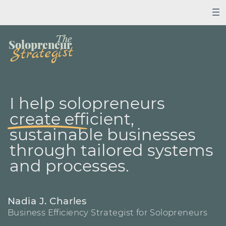
The
Solopreneur
Strategist
I help solopreneurs
create ​efficient,
sustainable ​businesses
through ​tailored systems
and ​processes.
Nadia J. Charles
Business Efficiency Strategist for Solopreneurs