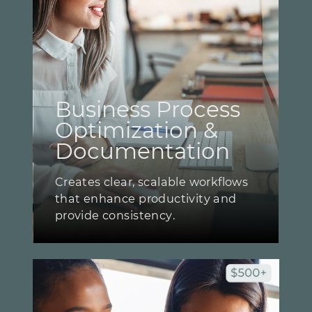
Business Process ​
Optimization & ​
Documentation
Creates clear, scalable workflows ​
that enhance productivity and ​
provide consistency.