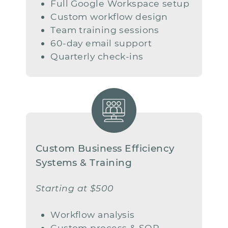
Full Google Workspace setup
Custom workflow design
Team training sessions
60-day email support
Quarterly check-ins
Custom Business Efficiency ​​
Systems & Training
Starting at $500
Workflow analysis
Custom process & SOP