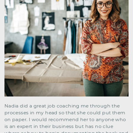
Nadia did a great job coaching me through the ​
processes in my head so that she could put them
on ​paper. I would recommend her to anyone who
is an ​expert in their business but has no clue