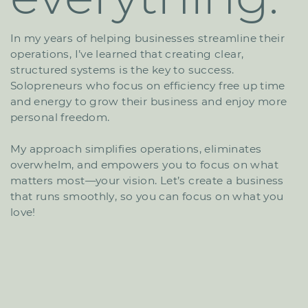
In my years of helping businesses streamline their ​
operations, I’ve learned that creating clear,
structured ​systems is the key to success.
Solopreneurs who focus ​on efficiency free up time
and energy to grow their ​business and enjoy more
personal freedom.
My approach simplifies operations, eliminates ​
overwhelm, and empowers you to focus on what
matters ​most—your vision. Let’s create a business
that runs ​smoothly, so you can focus on what you
love!