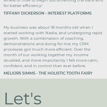
where or how ​to begin documenting the back end
for better ​efficiency!
TIFFANY DICKERSON - INTEREST PLATFORMS
My business was about 18 months old when I
started ​working with Nadia, and undergoing rapid
growth. ​
With a combination of coaching,
demonstrations and ​doing for me; my CRM
processes got much more ​efficient. Over the
month of our working together my ​income
doubled, and more importantly I felt more ​calm,
confident, and in control than ever before.
MELIORS SIMMS - THE HOLISTIC TOOTH FAIRY
Let's ​