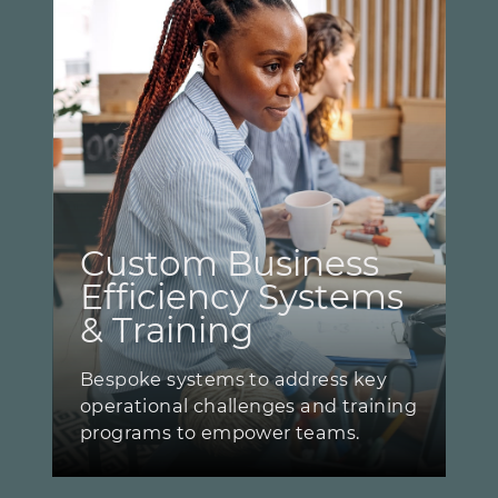
Custom Business ​
Efficiency Systems ​
& Training
Bespoke systems to address key ​
operational challenges and training
​programs to empower teams.