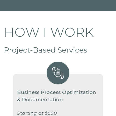
HOW I WORK
Project-Based Services
Business Process Optimization
​& Documentation
Starting at $500